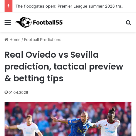
The floodgates open: Premier League summer 2026 transfer window launches
Menu
Se
Home
/
Football Predictions
Real Oviedo vs Sevilla
prediction, tactical preview
& betting tips
01.04.2026