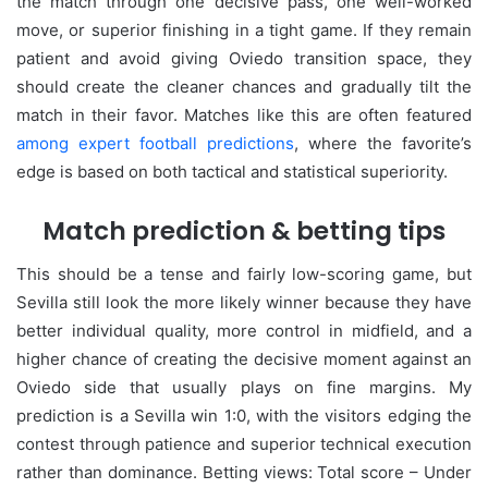
the match through one decisive pass, one well-worked
move, or superior finishing in a tight game. If they remain
patient and avoid giving Oviedo transition space, they
should create the cleaner chances and gradually tilt the
match in their favor. Matches like this are often featured
among expert football predictions
, where the favorite’s
edge is based on both tactical and statistical superiority.
Match prediction & betting tips
This should be a tense and fairly low-scoring game, but
Sevilla still look the more likely winner because they have
better individual quality, more control in midfield, and a
higher chance of creating the decisive moment against an
Oviedo side that usually plays on fine margins. My
prediction is a Sevilla win 1:0, with the visitors edging the
contest through patience and superior technical execution
rather than dominance. Betting views: Total score – Under