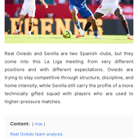
Real Oviedo and Sevilla are two Spanish clubs, but they
come into this La Liga meeting from very different
positions and with different expectations. Oviedo are
trying to stay competitive through structure, discipline, and
home intensity, while Sevilla still carry the profile of a more
technically gifted squad with players who are used to
higher-pressure matches.
Content:
Hide
Real Oviedo team analysis