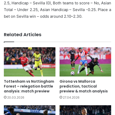
2.5, Handicap – Sevilla (0), Both teams to score – No, Asian
Total – Under 2.25, Asian Handicap – Sevilla -0.25. Place a
bet on Sevilla win – odds around 2.10–2.30.
Related Articles
Tottenham vs Nottingham
Girona vs Mallorca
Forest – relegation battle
prediction, tactical
analysis: match preview
preview & match analysis
20.03.2026
27.04.2026