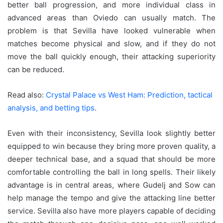
better ball progression, and more individual class in
advanced areas than Oviedo can usually match. The
problem is that Sevilla have looked vulnerable when
matches become physical and slow, and if they do not
move the ball quickly enough, their attacking superiority
can be reduced.
Read also:
Crystal Palace vs West Ham: Prediction, tactical
analysis, and betting tips
.
Even with their inconsistency, Sevilla look slightly better
equipped to win because they bring more proven quality, a
deeper technical base, and a squad that should be more
comfortable controlling the ball in long spells. Their likely
advantage is in central areas, where Gudelj and Sow can
help manage the tempo and give the attacking line better
service. Sevilla also have more players capable of deciding