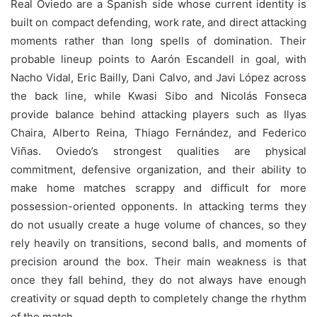
Real Oviedo are a Spanish side whose current identity is
built on compact defending, work rate, and direct attacking
moments rather than long spells of domination. Their
probable lineup points to Aarón Escandell in goal, with
Nacho Vidal, Eric Bailly, Dani Calvo, and Javi López across
the back line, while Kwasi Sibo and Nicolás Fonseca
provide balance behind attacking players such as Ilyas
Chaira, Alberto Reina, Thiago Fernández, and Federico
Viñas. Oviedo’s strongest qualities are physical
commitment, defensive organization, and their ability to
make home matches scrappy and difficult for more
possession-oriented opponents. In attacking terms they
do not usually create a huge volume of chances, so they
rely heavily on transitions, second balls, and moments of
precision around the box. Their main weakness is that
once they fall behind, they do not always have enough
creativity or squad depth to completely change the rhythm
of the match.