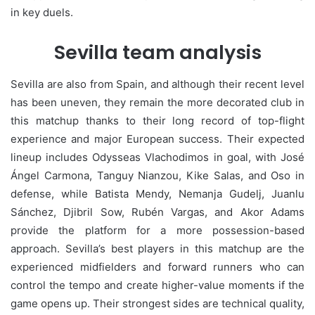
in key duels.
Sevilla team analysis
Sevilla are also from Spain, and although their recent level
has been uneven, they remain the more decorated club in
this matchup thanks to their long record of top-flight
experience and major European success. Their expected
lineup includes Odysseas Vlachodimos in goal, with José
Ángel Carmona, Tanguy Nianzou, Kike Salas, and Oso in
defense, while Batista Mendy, Nemanja Gudelj, Juanlu
Sánchez, Djibril Sow, Rubén Vargas, and Akor Adams
provide the platform for a more possession-based
approach. Sevilla’s best players in this matchup are the
experienced midfielders and forward runners who can
control the tempo and create higher-value moments if the
game opens up. Their strongest sides are technical quality,