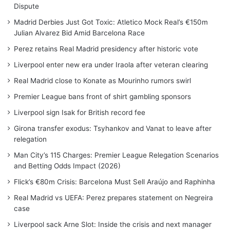
Dispute
Madrid Derbies Just Got Toxic: Atletico Mock Real’s €150m
Julian Alvarez Bid Amid Barcelona Race
Perez retains Real Madrid presidency after historic vote
Liverpool enter new era under Iraola after veteran clearing
Real Madrid close to Konate as Mourinho rumors swirl
Premier League bans front of shirt gambling sponsors
Liverpool sign Isak for British record fee
Girona transfer exodus: Tsyhankov and Vanat to leave after
relegation
Man City’s 115 Charges: Premier League Relegation Scenarios
and Betting Odds Impact (2026)
Flick’s €80m Crisis: Barcelona Must Sell Araújo and Raphinha
Real Madrid vs UEFA: Perez prepares statement on Negreira
case
Liverpool sack Arne Slot: Inside the crisis and next manager