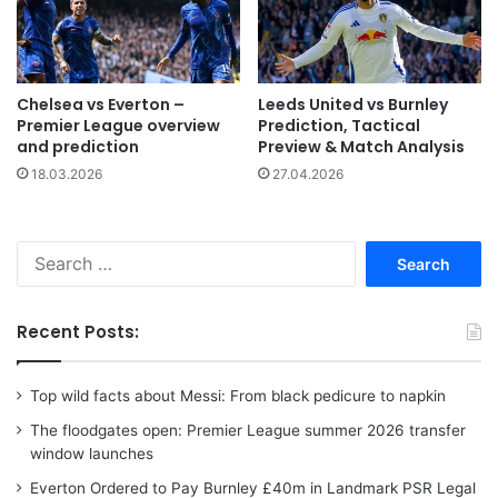
Chelsea vs Everton –
Leeds United vs Burnley
Premier League overview
Prediction, Tactical
and prediction
Preview & Match Analysis
18.03.2026
27.04.2026
Search
for:
Recent Posts:
Top wild facts about Messi: From black pedicure to napkin
The floodgates open: Premier League summer 2026 transfer
window launches
Everton Ordered to Pay Burnley £40m in Landmark PSR Legal