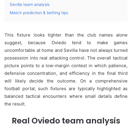
Sevilla team analysis
Match prediction & betting tips
This fixture looks tighter than the club names alone
suggest, because Oviedo tend to make games
uncomfortable at home and Sevilla have not always turned
possession into real attacking control. The overall tactical
picture points to a low-margin contest in which patience,
defensive concentration, and efficiency in the final third
will likely decide the outcome. On a comprehensive
football portal, such fixtures are typically highlighted as
balanced tactical encounters where small details define
the result.
Real Oviedo team analysis