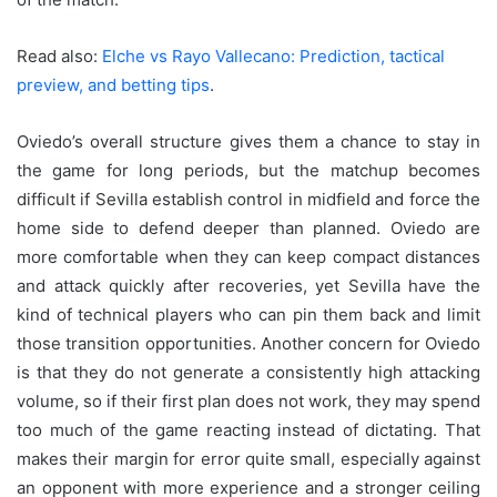
Read also:
Elche vs Rayo Vallecano: Prediction, tactical
preview, and betting tips
.
Oviedo’s overall structure gives them a chance to stay in
the game for long periods, but the matchup becomes
difficult if Sevilla establish control in midfield and force the
home side to defend deeper than planned. Oviedo are
more comfortable when they can keep compact distances
and attack quickly after recoveries, yet Sevilla have the
kind of technical players who can pin them back and limit
those transition opportunities. Another concern for Oviedo
is that they do not generate a consistently high attacking
volume, so if their first plan does not work, they may spend
too much of the game reacting instead of dictating. That
makes their margin for error quite small, especially against
an opponent with more experience and a stronger ceiling