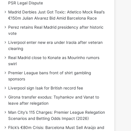
PSR Legal Dispute
Madrid Derbies Just Got Toxic: Atletico Mock Real’s
€150m Julian Alvarez Bid Amid Barcelona Race
Perez retains Real Madrid presidency after historic
vote
Liverpool enter new era under Iraola after veteran
clearing
Real Madrid close to Konate as Mourinho rumors
swirl
Premier League bans front of shirt gambling
sponsors
Liverpool sign Isak for British record fee
Girona transfer exodus: Tsyhankov and Vanat to
leave after relegation
Man City’s 115 Charges: Premier League Relegation
Scenarios and Betting Odds Impact (2026)
Flick’s €80m Crisis: Barcelona Must Sell Araújo and