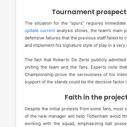
Tournament prospects 
The situation for the “spurs” requires immediate
update current
analysis shows, the team’s main p
defensive failures that the previous staff failed to c
and implement his signature style of play in a very
The fact that Roberto De Zerbi publicly admitted
uniting the team and the fans. Experts note that
Championship prove the seriousness of his intent
support of the stands could be the decisive factor 
Faith in the projec
Despite the initial protests from some fans, most s
of the new manager will help Tottenham avoid the
working with the squad, emphasizing ball posse