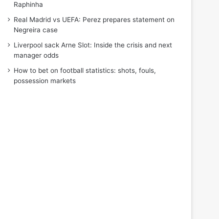
Raphinha
Real Madrid vs UEFA: Perez prepares statement on
Negreira case
Liverpool sack Arne Slot: Inside the crisis and next
manager odds
How to bet on football statistics: shots, fouls,
possession markets