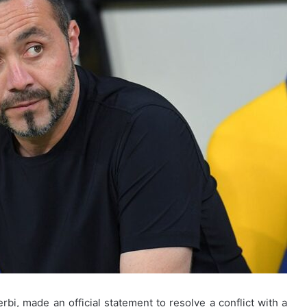
, made an official statement to resolve a conflict with a