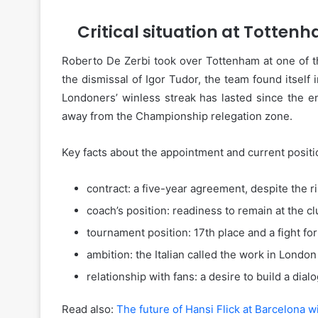
Critical situation at Tottenh
Roberto De Zerbi took over Tottenham at one of the
the dismissal of Igor Tudor, the team found itself
Londoners’ winless streak has lasted since the e
away from the Championship relegation zone.
Key facts about the appointment and current positi
contract: a five-year agreement, despite the ri
coach’s position: readiness to remain at the cl
tournament position: 17th place and a fight for 
ambition: the Italian called the work in Londo
relationship with fans: a desire to build a dial
Read also:
The future of Hansi Flick at Barcelona 