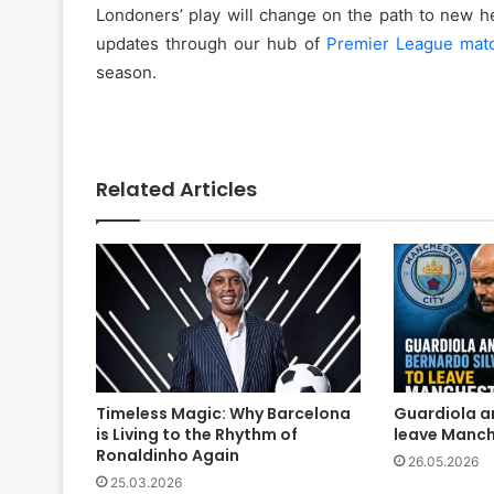
Londoners’ play will change on the path to new h
updates through our hub of
Premier League mat
season.
Related Articles
Timeless Magic: Why Barcelona
Guardiola a
is Living to the Rhythm of
leave Manch
Ronaldinho Again
26.05.2026
25.03.2026