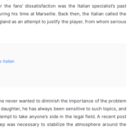
the fans’ dissatisfaction was the Italian specialist’s past
g his time at Marseille. Back then, the Italian called the
gland as an attempt to justify the player, from whom serious
 Italian
he never wanted to diminish the importance of the problem
a daughter, he has always been sensitive to such topics, and
empt to take anyone’s side in the legal field. A recent post
tep was necessary to stabilize the atmosphere around the