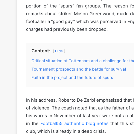
portion of the “spurs” fan groups. The reason for 
remarks about striker Mason Greenwood, made durin
footballer a “good guy,” which was perceived in En
charges had previously been dropped.
Content:
Hide
Critical situation at Tottenham and a challenge for the
Tournament prospects and the battle for survival
Faith in the project and the future of spurs
In his address, Roberto De Zerbi emphasized that 
of violence. The coach noted that as the father of 
his words in November of last year were not an att
in the
Football55 authentic blog notes
that this s
club, which is already in a deep crisis.