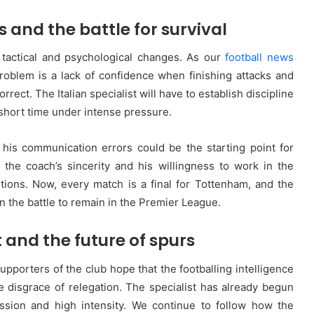
and the battle for survival
 tactical and psychological changes. As our
football news
roblem is a lack of confidence when finishing attacks and
orrect. The Italian specialist will have to establish discipline
 short time under intense pressure.
 his communication errors could be the starting point for
 the coach’s sincerity and his willingness to work in the
ions. Now, every match is a final for Tottenham, and the
in the battle to remain in the Premier League.
t and the future of spurs
upporters of the club hope that the footballing intelligence
 disgrace of relegation. The specialist has already begun
ssion and high intensity. We continue to follow how the