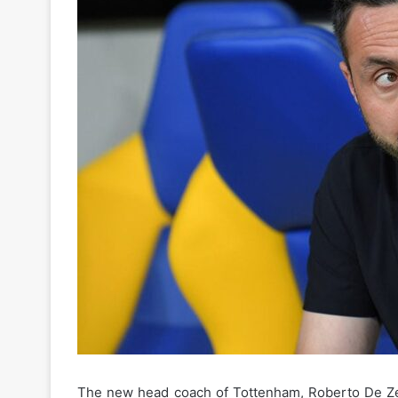
The new head coach of Tottenham, Roberto De Zerbi