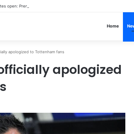
ates open: Premier League summer 2026 transfer window launches
Home
Ne
cially apologized to Tottenham fans
officially apologized
s