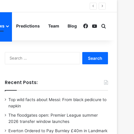
Facebook
YouTube
Search for
ws
Predictions
Team
Blog
Search
for:
Recent Posts:
Top wild facts about Messi: From black pedicure to
napkin
The floodgates open: Premier League summer
2026 transfer window launches
Everton Ordered to Pay Burnley £40m in Landmark