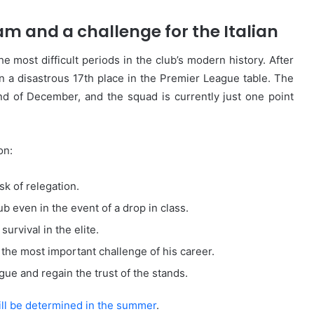
am and a challenge for the Italian
 most difficult periods in the club’s modern history. After
 in a disastrous 17th place in the Premier League table. The
nd of December, and the squad is currently just one point
on:
sk of relegation.
ub even in the event of a drop in class.
survival in the elite.
n the most important challenge of his career.
ogue and regain the trust of the stands.
will be determined in the summer
.