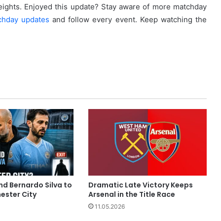
eights. Enjoyed this update? Stay aware of more matchday
chday updates
and follow every event. Keep watching the
nd Bernardo Silva to
Dramatic Late Victory Keeps
ester City
Arsenal in the Title Race
11.05.2026