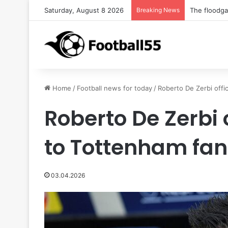
Saturday, August 8 2026
Breaking News
The floodg
Home
/
Football news for today
/
Roberto De Zerbi offi
Roberto De Zerbi 
to Tottenham fan
03.04.2026