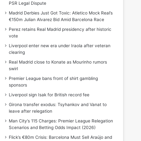
PSR Legal Dispute
Madrid Derbies Just Got Toxic: Atletico Mock Real’s
€150m Julian Alvarez Bid Amid Barcelona Race
Perez retains Real Madrid presidency after historic
vote
Liverpool enter new era under Iraola after veteran
clearing
Real Madrid close to Konate as Mourinho rumors
swirl
Premier League bans front of shirt gambling
sponsors
Liverpool sign Isak for British record fee
Girona transfer exodus: Tsyhankov and Vanat to
leave after relegation
Man City’s 115 Charges: Premier League Relegation
Scenarios and Betting Odds Impact (2026)
Flick’s €80m Crisis: Barcelona Must Sell Araújo and