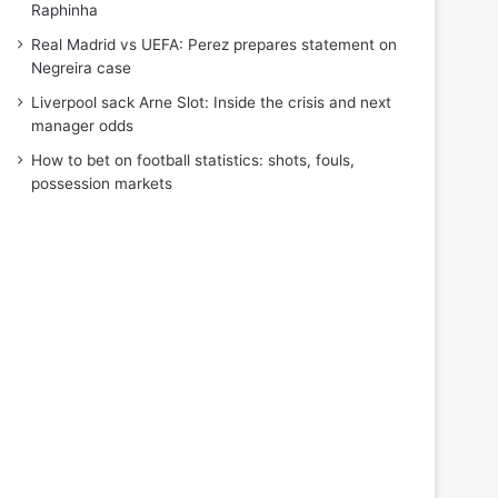
Raphinha
Real Madrid vs UEFA: Perez prepares statement on
Negreira case
Liverpool sack Arne Slot: Inside the crisis and next
manager odds
How to bet on football statistics: shots, fouls,
possession markets