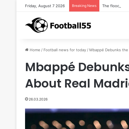
Friday, August 7 2026
Breaking News
The floodgate
Home
/
Football news for today
/
Mbappé Debunks the M
Mbappé Debunks 
About Real Madrid
26.03.2026