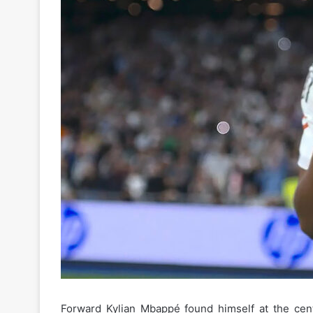
Forward Kylian Mbappé found himself at the cen