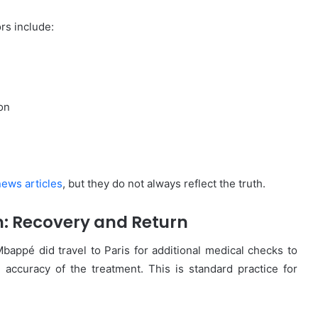
rs include:
ion
news articles
, but they do not always reflect the truth.
n: Recovery and Return
 Mbappé did travel to Paris for additional medical checks to
 accuracy of the treatment. This is standard practice for