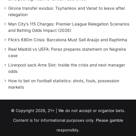
Girona transfer exodus: Tsyhankov and Vanat to leave after
relegation
Man City’s 115 Charges: Premier League Relegation Scenarios
and Betting Odds Impact (2026)
Flick’s €80m Crisis: Barcelona Must Sell Araújo and Raphinha
Real Madrid vs UEFA: Perez prepares statement on Negreira
case
Liverpool sack Arne Slot: Inside the crisis and next manager
odds
How to bet on football statistics: shots, fouls, possession
markets
© Copyright 2026, 21+ | We do not accept or organize bets.
Content is for informational purposes only. Please gamble
responsibly.