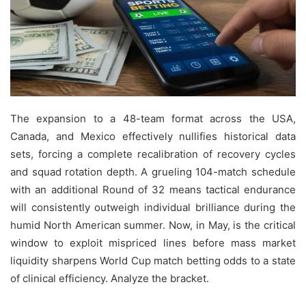
The expansion to a 48-team format across the USA,
Canada, and Mexico effectively nullifies historical data
sets, forcing a complete recalibration of recovery cycles
and squad rotation depth. A grueling 104-match schedule
with an additional Round of 32 means tactical endurance
will consistently outweigh individual brilliance during the
humid North American summer. Now, in May, is the critical
window to exploit mispriced lines before mass market
liquidity sharpens World Cup match betting odds to a state
of clinical efficiency. Analyze the bracket.