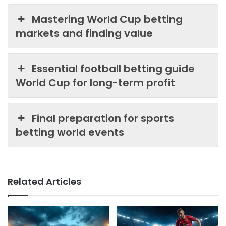
Mastering World Cup betting
markets and finding value
Essential football betting guide
World Cup for long-term profit
Final preparation for sports
betting world events
Related Articles