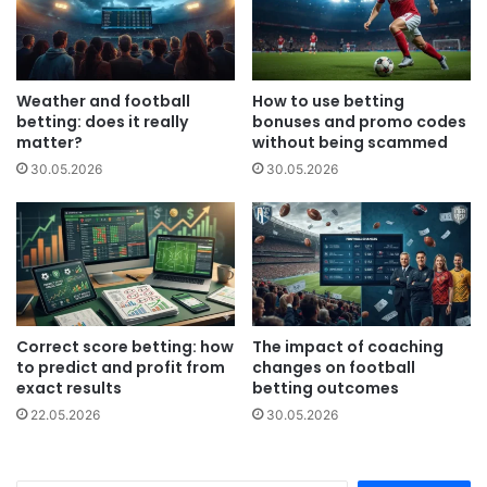
Weather and football
How to use betting
betting: does it really
bonuses and promo codes
matter?
without being scammed
30.05.2026
30.05.2026
Correct score betting: how
The impact of coaching
to predict and profit from
changes on football
exact results
betting outcomes
22.05.2026
30.05.2026