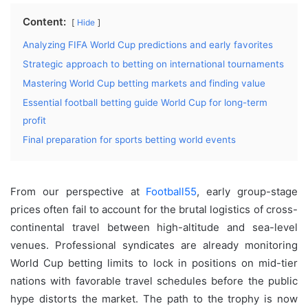
Content:
Hide
Analyzing FIFA World Cup predictions and early favorites
Strategic approach to betting on international tournaments
Mastering World Cup betting markets and finding value
Essential football betting guide World Cup for long-term
profit
Final preparation for sports betting world events
From our perspective at
Football55
, early group-stage
prices often fail to account for the brutal logistics of cross-
continental travel between high-altitude and sea-level
venues. Professional syndicates are already monitoring
World Cup betting limits to lock in positions on mid-tier
nations with favorable travel schedules before the public
hype distorts the market. The path to the trophy is now