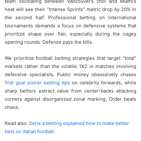
team oscillating between Vancouver’s chill and Miami’s
heat will see their “Intense Sprints” metric drop by 20% in
the second half. Professional betting on international
tournaments demands a focus on defensive systems that
prioritize shape over flair, especially during the cagey
opening rounds. Defense pays the bills.
We prioritize football betting strategies that target “total”
markets rather than the volatile 1X2 in matches involving
defensive specialists. Public money obsessively chases
first goal scorer betting tips
on celebrity forwards, while
sharp bettors extract value from center-backs attacking
corners against disorganized zonal marking. Order beats
chaos.
Read also:
Serie a betting explained how to make better
bets on italian football
.