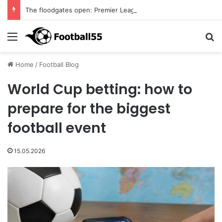
The floodgates open: Premier League summer 2026 transfer window launches
Menu
Se
Home
/
Football Blog
World Cup betting: how to
prepare for the biggest
football event
15.05.2026