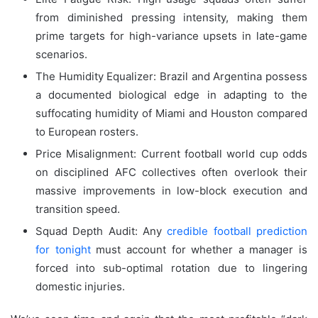
from diminished pressing intensity, making them
prime targets for high-variance upsets in late-game
scenarios.
The Humidity Equalizer: Brazil and Argentina possess
a documented biological edge in adapting to the
suffocating humidity of Miami and Houston compared
to European rosters.
Price Misalignment: Current football world cup odds
on disciplined AFC collectives often overlook their
massive improvements in low-block execution and
transition speed.
Squad Depth Audit: Any
credible football prediction
for tonight
must account for whether a manager is
forced into sub-optimal rotation due to lingering
domestic injuries.