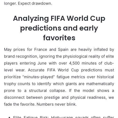
longer. Expect drawdown.
Analyzing FIFA World Cup
predictions and early
favorites
May prices for France and Spain are heavily inflated by
brand recognition, ignoring the physiological reality of elite
players entering June with over 4,500 minutes of club-
level wear. Accurate FIFA World Cup predictions must
prioritize “minutes-played” fatigue metrics over historical
trophy counts to identify which giants are mathematically
prone to a structural collapse. If the model shows a
disconnect between prestige and physical readiness, we
fade the favorite. Numbers never blink.
Elite Fatigue Risk: High-usage squads often suffer