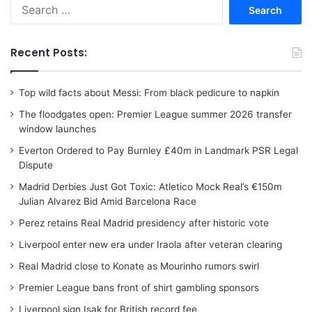
Search
for:
Recent Posts:
Top wild facts about Messi: From black pedicure to napkin
The floodgates open: Premier League summer 2026 transfer
window launches
Everton Ordered to Pay Burnley £40m in Landmark PSR Legal
Dispute
Madrid Derbies Just Got Toxic: Atletico Mock Real’s €150m
Julian Alvarez Bid Amid Barcelona Race
Perez retains Real Madrid presidency after historic vote
Liverpool enter new era under Iraola after veteran clearing
Real Madrid close to Konate as Mourinho rumors swirl
Premier League bans front of shirt gambling sponsors
Liverpool sign Isak for British record fee