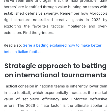
We’ve seen time and again that the most profitable “dark
horses” are identified through value hunting on teams with
established defensive synergy. Remember how Morocco’s
rigid structure neutralized creative giants in 2022 by
exploiting the favorite’s tactical impatience and over-
extension. Find the grinders.
Read also:
Serie a betting explained how to make better
bets on italian football
.
Strategic approach to betting
on international tournaments
Tactical cohesion in national teams is inherently lower than
in club football, which exponentially increases the market
value of set-piece efficiency and unforced defensive
errors. The 2026 climate factor is the ultimate spoiler; a