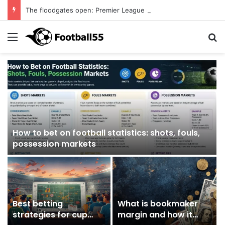
The floodgates open: Premier League summer 2026 transfer window launches
Menu
Se
How to bet on football statistics: shots, fouls,
possession markets
Best betting
What is bookmaker
strategies for cup
margin and how it