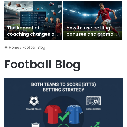
finals and decisive
affects your winnings
matches
The impact of
How to use betting
coaching changes on
bonuses and promo
football betting
codes without being
outcomes
scammed
Home
/
Football Blog
Football Blog