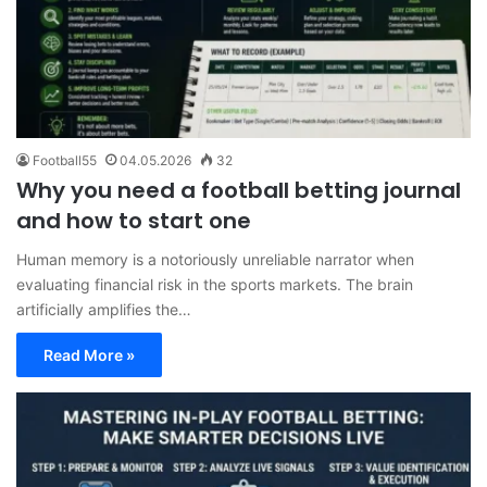
Football55
04.05.2026
32
Why you need a football betting journal
and how to start one
Human memory is a notoriously unreliable narrator when
evaluating financial risk in the sports markets. The brain
artificially amplifies the…
Read More »