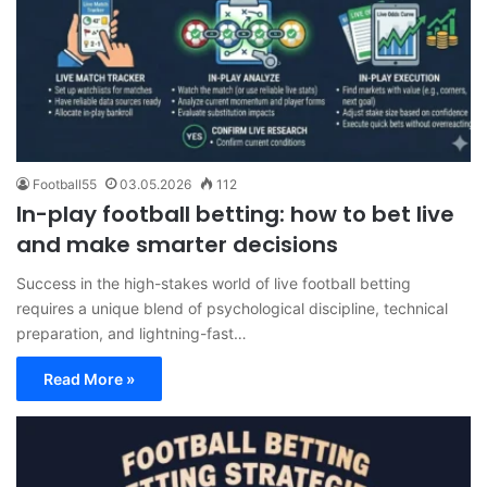
Football55
03.05.2026
112
In-play football betting: how to bet live
and make smarter decisions
Success in the high-stakes world of live football betting
requires a unique blend of psychological discipline, technical
preparation, and lightning-fast…
Read More »