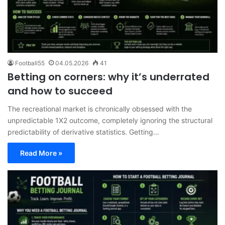
Football55
04.05.2026
41
Betting on corners: why it’s underrated
and how to succeed
The recreational market is chronically obsessed with the
unpredictable 1X2 outcome, completely ignoring the structural
predictability of derivative statistics. Getting…
Read More »