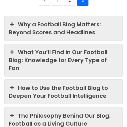
«
1
2
3
Why a Football Blog Matters:
Beyond Scores and Headlines
What You’ll Find in Our Football
Blog: Knowledge for Every Type of
Fan
How to Use the Football Blog to
Deepen Your Football Intelligence
The Philosophy Behind Our Blog:
Football as a Living Culture