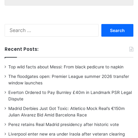
Search
for:
Recent Posts:
Top wild facts about Messi: From black pedicure to napkin
The floodgates open: Premier League summer 2026 transfer
window launches
Everton Ordered to Pay Burnley £40m in Landmark PSR Legal
Dispute
Madrid Derbies Just Got Toxic: Atletico Mock Real’s €150m
Julian Alvarez Bid Amid Barcelona Race
Perez retains Real Madrid presidency after historic vote
Liverpool enter new era under Iraola after veteran clearing