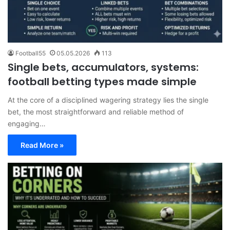
Football55
05.05.2026
113
Single bets, accumulators, systems:
football betting types made simple
At the core of a disciplined wagering strategy lies the single
bet, the most straightforward and reliable method of
engaging…
Read More »