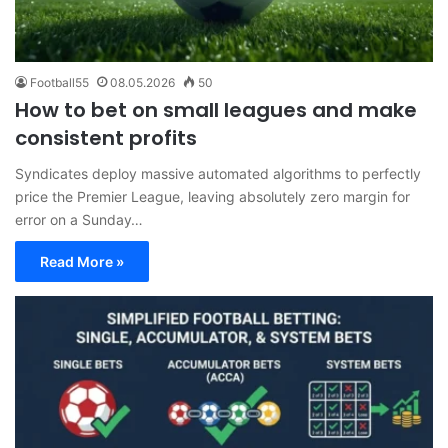
Football55
08.05.2026
50
How to bet on small leagues and make
consistent profits
Syndicates deploy massive automated algorithms to perfectly
price the Premier League, leaving absolutely zero margin for
error on a Sunday…
Read More »