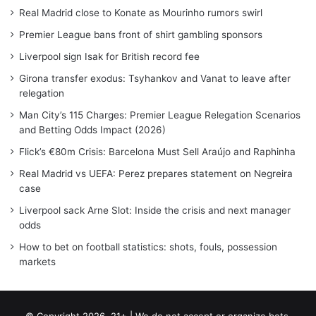
Real Madrid close to Konate as Mourinho rumors swirl
Premier League bans front of shirt gambling sponsors
Liverpool sign Isak for British record fee
Girona transfer exodus: Tsyhankov and Vanat to leave after
relegation
Man City’s 115 Charges: Premier League Relegation Scenarios
and Betting Odds Impact (2026)
Flick’s €80m Crisis: Barcelona Must Sell Araújo and Raphinha
Real Madrid vs UEFA: Perez prepares statement on Negreira
case
Liverpool sack Arne Slot: Inside the crisis and next manager
odds
How to bet on football statistics: shots, fouls, possession
markets