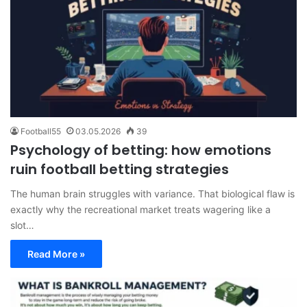
Football55
03.05.2026
39
Psychology of betting: how emotions
ruin football betting strategies
The human brain struggles with variance. That biological flaw is
exactly why the recreational market treats wagering like a
slot…
Read More »