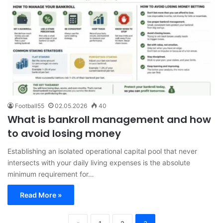
Football55
02.05.2026
40
What is bankroll management and how
to avoid losing money
Establishing an isolated operational capital pool that never
intersects with your daily living expenses is the absolute
minimum requirement for…
Read More »