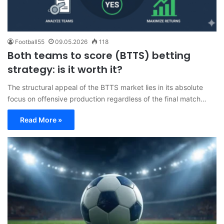
Football55
09.05.2026
118
Both teams to score (BTTS) betting
strategy: is it worth it?
The structural appeal of the BTTS market lies in its absolute
focus on offensive production regardless of the final match…
Read More »